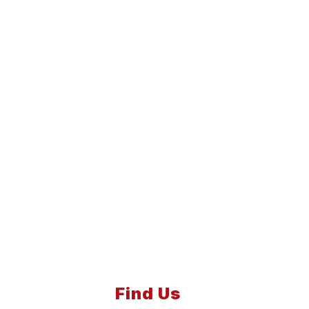
Find Us