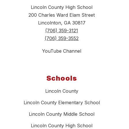
Lincoln County High School
200 Charles Ward Elam Street
Lincolnton, GA 30817
(706) 359-3121
(706) 359-3552
YouTube Channel
Schools
Lincoln County
Lincoln County Elementary School
Lincoln County Middle School
Lincoln County High School