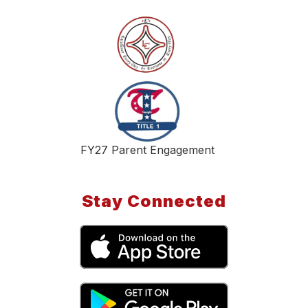
FY27 Parent Engagement
Stay Connected