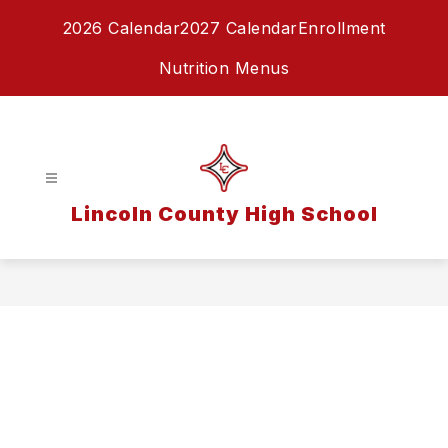
Skip
2026 Calendar
2027 Calendar
Enrollment
to
content
Nutrition Menus
Lincoln County High School