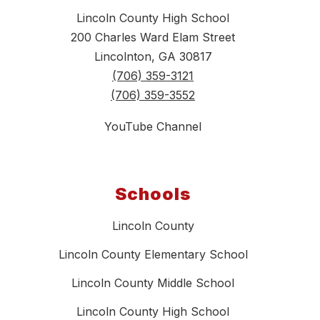
Lincoln County High School
200 Charles Ward Elam Street
Lincolnton, GA 30817
(706) 359-3121
(706) 359-3552
YouTube Channel
Schools
Lincoln County
Lincoln County Elementary School
Lincoln County Middle School
Lincoln County High School