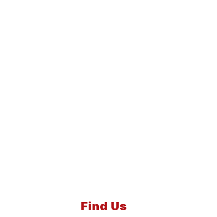
Find Us