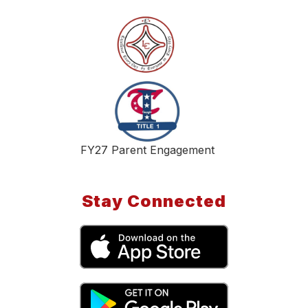
FY27 Parent Engagement
Stay Connected