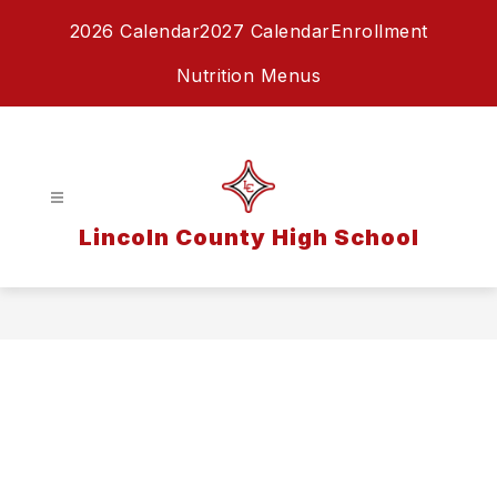
Skip
2026 Calendar
2027 Calendar
Enrollment
to
content
Nutrition Menus
Lincoln County High School